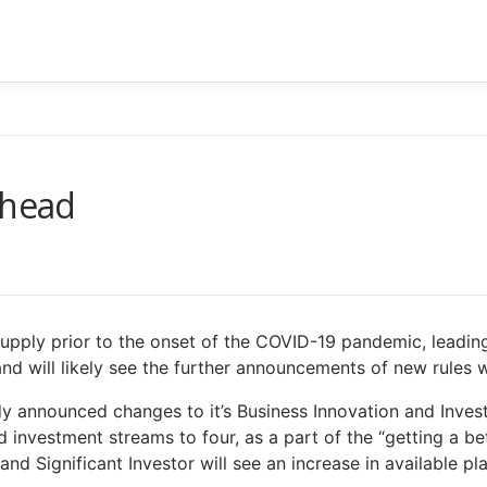
ahead
upply prior to the onset of the COVID-19 pandemic, leadi
and will likely see the further announcements of new rules
dy announced changes to it’s Business Innovation and Inves
d investment streams to four, as a part of the “getting a bet
and Significant Investor will see an increase in available 