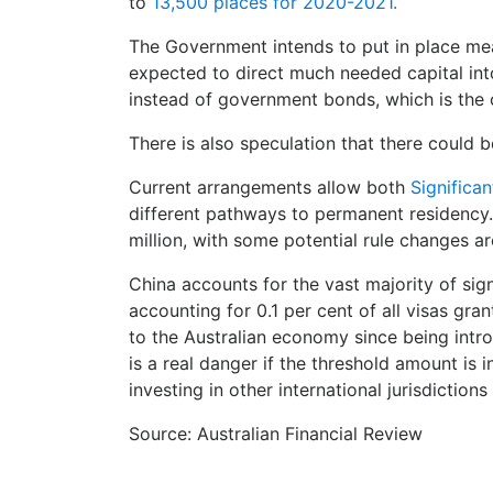
to
13,500 places for 2020-2021.
The Government ​intends to put in place me
expected to direct much needed capital into
instead of government bonds, which is the 
There is also speculation that there could b
Current arrangements allow both
Significan
different pathways to permanent residency. I
million, with some potential rule changes a
China accounts for the vast majority of sig
accounting for 0.1 per cent of all visas gra
to the Australian economy since being intro
is a real danger if the threshold amount is
investing in other international jurisdictio
Source: Australian Financial Review