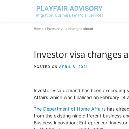
Home
»
Investor visa changes ahead
Investor visa changes 
POSTED ON
APRIL 8, 2021
Investor visa demand has been exceeding s
Affairs which was finalised on February 14 
The Department of Home Affairs
has alrea
from the existing nine different business an
Business Innovation; Entrepreneur; Investor 