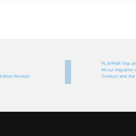
PLAYFAIR Visa a
All our migratio
tration Number
Conduct and th