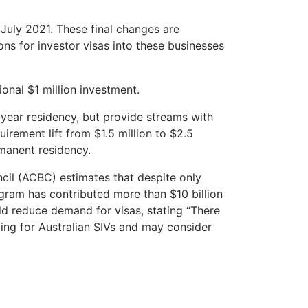
 July 2021. These final changes are
ns for investor visas into these businesses
ional $1 million investment.
year residency, but provide streams with
irement lift from $1.5 million to $2.5
rmanent residency.
ncil (ACBC) estimates that despite only
rogram has contributed more than $10 billion
ld reduce demand for visas, stating “There
ying for Australian SIVs and may consider