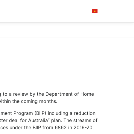
ng to a review by the Department of Home
 within the coming months.
tment Program (BIIP) including a reduction
ter deal for Australia” plan. The streams of
places under the BIIP from 6862 in 2019-20