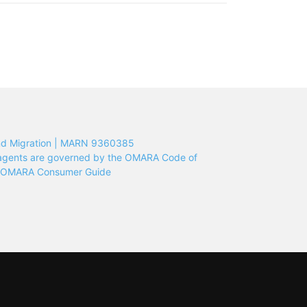
nd Migration | MARN 9360385
n agents are governed by the OMARA Code of
e OMARA Consumer Guide