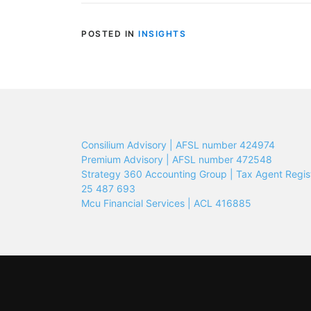
POSTED IN
INSIGHTS
Consilium Advisory | AFSL number 424974
Premium Advisory | AFSL number 472548
Strategy 360 Accounting Group | Tax Agent Regis
25 487 693
Mcu Financial Services | ACL 416885