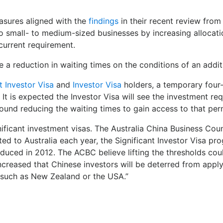
asures aligned with the
findings
in their recent review from
 small- to medium-sized businesses by increasing allocatio
current requirement.
e a reduction in waiting times on the conditions of an addit
t Investor Visa
and
Investor Visa
holders, a temporary four-
t is expected the Investor Visa will see the investment requ
round reducing the waiting times to gain access to that pe
nificant investment visas. The Australia China Business Cou
nted to Australia each year, the Significant Investor Visa p
duced in 2012. The ACBC believe lifting the thresholds cou
 increased that Chinese investors will be deterred from appl
ns such as New Zealand or the USA.”