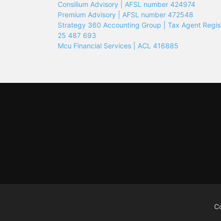
Consilium Advisory | AFSL number 424974
Premium Advisory | AFSL number 472548
Strategy 360 Accounting Group | Tax Agent Regis
25 487 693
Mcu Financial Services | ACL 416885
C