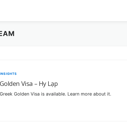
TEAM
INSIGHTS
Golden Visa – Hy Lạp
Greek Golden Visa is available. Learn more about it.