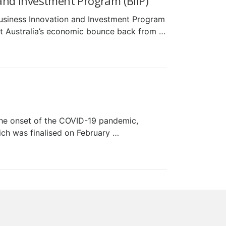
nd Investment Program (BIIP)
usiness Innovation and Investment Program
ort Australia’s economic bounce back from …
the onset of the COVID-19 pandemic,
ch was finalised on February …