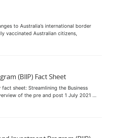
ges to Australia’s international border
y vaccinated Australian citizens,
ram (BIIP) Fact Sheet
fact sheet: Streamlining the Business
verview of the pre and post 1 July 2021 …