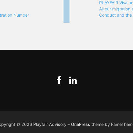
PLAYFAIR Visa a
All our migratio
tration Number
Conduct and th
opyright © 2026 Playfair Advisory
–
OnePress
theme by FameThem