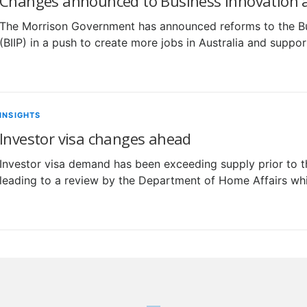
Changes announced to Business Innovation a
The Morrison Government has announced reforms to the B
(BIIP) in a push to create more jobs in Australia and supp
INSIGHTS
Investor visa changes ahead
Investor visa demand has been exceeding supply prior to 
leading to a review by the Department of Home Affairs whi