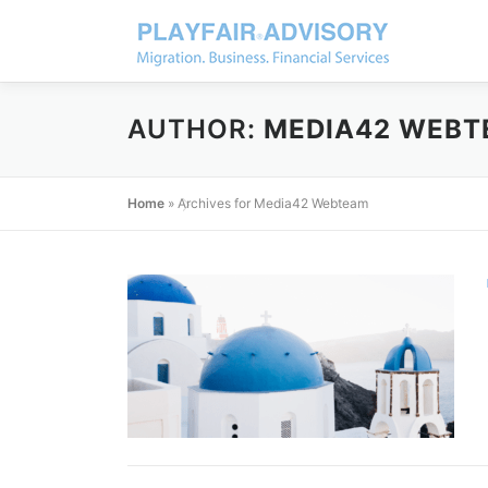
AUTHOR:
MEDIA42 WEB
Home
»
Archives for Media42 Webteam