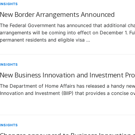
INSIGHTS
New Border Arrangements Announced
The Federal Government has announced that additional chan
arrangements will be coming into effect on December 1. Full
permanent residents and eligible visa …
INSIGHTS
New Business Innovation and Investment Prog
The Department of Home Affairs has released a handy new 
Innovation and Investment (BIIP) that provides a concise o
INSIGHTS