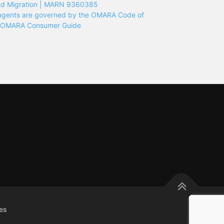
nd Migration | MARN 9360385
n agents are governed by the OMARA Code of
e OMARA Consumer Guide
es