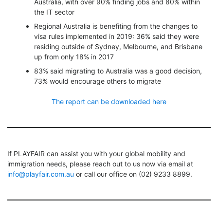
Australia, with over 90% finding jobs and 80% within
the IT sector
Regional Australia is benefiting from the changes to
visa rules implemented in 2019: 36% said they were
residing outside of Sydney, Melbourne, and Brisbane
up from only 18% in 2017
83% said migrating to Australia was a good decision,
73% would encourage others to migrate
The report can be downloaded here
If PLAYFAIR can assist you with your global mobility and
immigration needs, please reach out to us now via email at
info@playfair.com.au
or call our office on (02) 9233 8899.