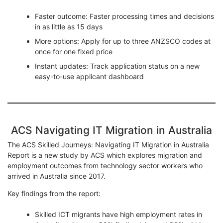
Faster outcome: Faster processing times and decisions
in as little as 15 days
More options: Apply for up to three ANZSCO codes at
once for one fixed price
Instant updates: Track application status on a new
easy-to-use applicant dashboard
ACS Navigating IT Migration in Australia
The ACS Skilled Journeys: Navigating IT Migration in Australia
Report is a new study by ACS which explores migration and
employment outcomes from technology sector workers who
arrived in Australia since 2017.
Key findings from the report:
Skilled ICT migrants have high employment rates in