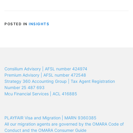
POSTED IN
INSIGHTS
Consilium Advisory | AFSL number 424974
Premium Advisory | AFSL number 472548
Strategy 360 Accounting Group | Tax Agent Registration
Number 25 487 693
Mcu Financial Services | ACL 416885
PLAYFAIR Visa and Migration | MARN 9360385
All our migration agents are governed by the OMARA Code of
Conduct and the OMARA Consumer Guide