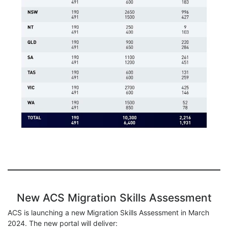
New ACS Migration Skills Assessment
ACS is launching a new Migration Skills Assessment in March
2024. The new portal will deliver: