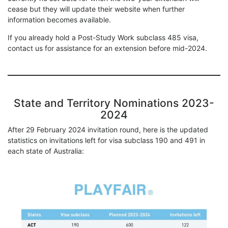
cease but they will update their website when further
information becomes available.
If you already hold a Post-Study Work subclass 485 visa,
contact us for assistance for an extension before mid-2024.
State and Territory Nominations 2023-
2024
After 29 February 2024 invitation round, here is the updated
statistics on invitations left for visa subclass 190 and 491 in
each state of Australia: