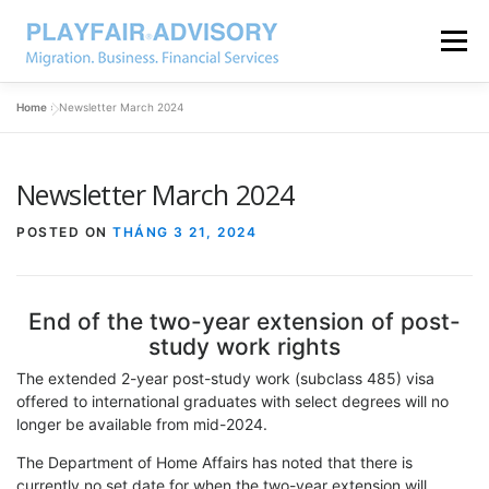
Menu
Home
»
Newsletter March 2024
Newsletter March 2024
POSTED ON
THÁNG 3 21, 2024
End of the two-year extension of post-
study work rights
The extended 2-year post-study work (subclass 485) visa
offered to international graduates with select degrees will no
longer be available from mid-2024.
The Department of Home Affairs has noted that there is
currently no set date for when the two-year extension will