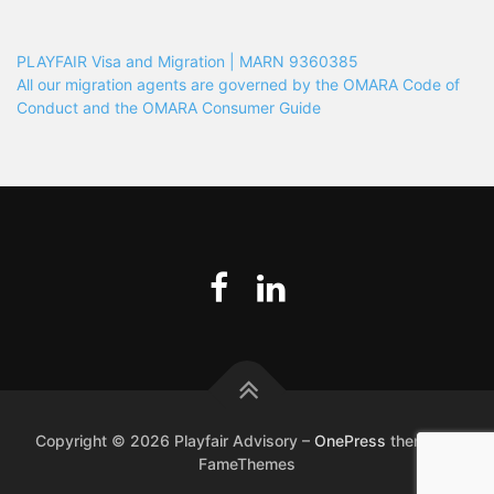
PLAYFAIR Visa and Migration | MARN 9360385
All our migration agents are governed by the OMARA Code of
Conduct and the OMARA Consumer Guide
Copyright © 2026 Playfair Advisory
–
OnePress
theme by
FameThemes