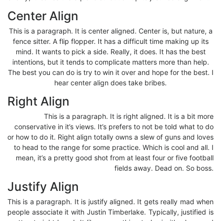
Center Align
This is a paragraph. It is center aligned. Center is, but nature, a
fence sitter. A flip flopper. It has a difficult time making up its
mind. It wants to pick a side. Really, it does. It has the best
intentions, but it tends to complicate matters more than help.
The best you can do is try to win it over and hope for the best. I
hear center align does take bribes.
Right Align
This is a paragraph. It is right aligned. It is a bit more
conservative in it’s views. It’s prefers to not be told what to do
or how to do it. Right align totally owns a slew of guns and loves
to head to the range for some practice. Which is cool and all. I
mean, it’s a pretty good shot from at least four or five football
fields away. Dead on. So boss.
Justify Align
This is a paragraph. It is justify aligned. It gets really mad when
people associate it with Justin Timberlake. Typically, justified is