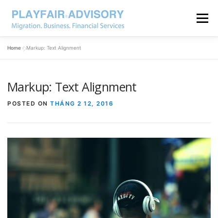
Menu
Home
»
Markup: Text Alignment
Markup: Text Alignment
POSTED ON
THÁNG 2 12, 2016