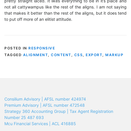
pretty straight laced. It likes everything to be in it’s place and
not all cattywampus like the rest of the aligns. I am not saying
that makes it better than the rest of the aligns, but it does tend
to put off more of an elitist attitude.
POSTED IN
RESPONSIVE
TAGGED
ALIGNMENT
,
CONTENT
,
CSS
,
EXPORT
,
MARKUP
Consilium Advisory | AFSL number 424974
Premium Advisory | AFSL number 472548
Strategy 360 Accounting Group | Tax Agent Registration
Number 25 487 693
Mcu Financial Services | ACL 416885