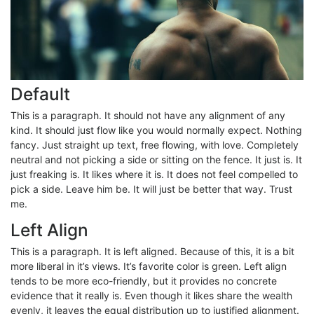
Default
This is a paragraph. It should not have any alignment of any
kind. It should just flow like you would normally expect. Nothing
fancy. Just straight up text, free flowing, with love. Completely
neutral and not picking a side or sitting on the fence. It just is. It
just freaking is. It likes where it is. It does not feel compelled to
pick a side. Leave him be. It will just be better that way. Trust
me.
Left Align
This is a paragraph. It is left aligned. Because of this, it is a bit
more liberal in it’s views. It’s favorite color is green. Left align
tends to be more eco-friendly, but it provides no concrete
evidence that it really is. Even though it likes share the wealth
evenly, it leaves the equal distribution up to justified alignment.