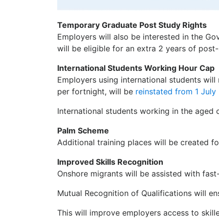
Temporary Graduate Post Study Rights
Employers will also be interested in the G
will be eligible for an extra 2 years of post
International Students Working Hour Cap
Employers using international students will
per fortnight, will be
reinstated from 1 Jul
International students working in the aged
Palm Scheme
Additional training places will be created f
Improved Skills Recognition
Onshore migrants will be assisted with fast
Mutual Recognition of Qualifications will en
This will improve employers access to skill