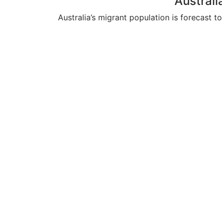
Australi
Australia’s migrant population is forecast