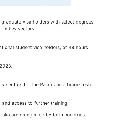
 graduate visa holders with select degrees
r in key sectors.
tional student visa holders, of 48 hours
 2023.
ity sectors for the Pacific and Timor-Leste.
 and access to further training.
tralia are recognized by both countries.