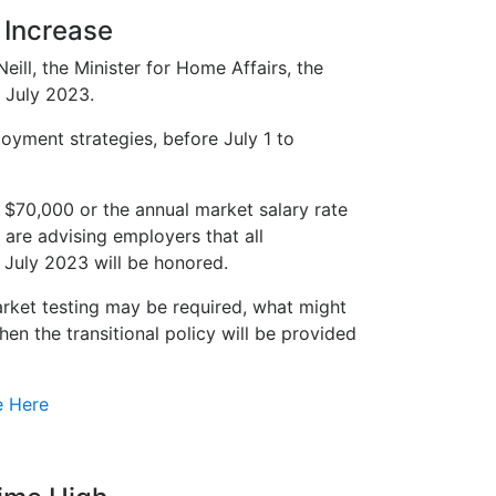
 Increase
ill, the Minister for Home Affairs, the
 July 2023.
oyment strategies, before July 1 to
$70,000 or the annual market salary rate
 are advising employers that all
 July 2023 will be honored.
arket testing may be required, what might
n the transitional policy will be provided
e Here