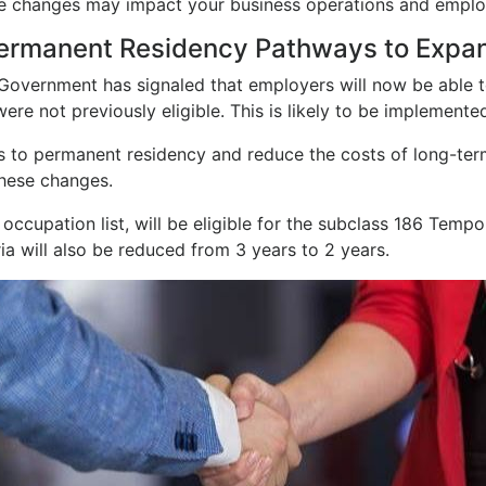
se changes may impact your business operations and employ
ermanent Residency Pathways to Expa
 Government has signaled that employers will now be able
ere not previously eligible. This is likely to be implemen
 to permanent residency and reduce the costs of long-term
hese changes.
 occupation list, will be eligible for the subclass 186 Tem
eria will also be reduced from 3 years to 2 years.