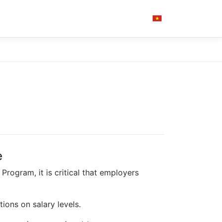
e
Program, it is critical that employers
ions on salary levels.