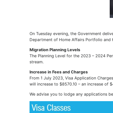
On Tuesday evening, the Government delive
Department of Home Affairs Portfolio and 
Migration Planning Levels
The Planning Level for the 2023 – 2024 Per
stream.
Increase in Fees and Charges
From 1 July 2023, Visa Application Charges 
will increase to $8570.10 – an increase of $
We advise you to lodge any applications bef