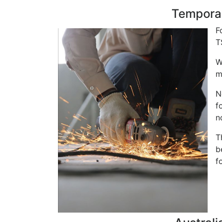
Temporar
F
T
W
m
N
f
n
T
b
f