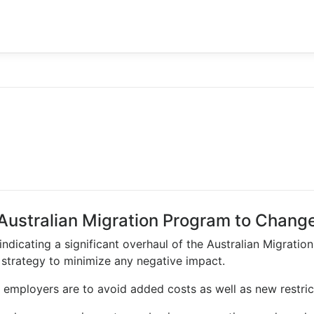
Australian Migration Program to Chang
ndicating a significant overhaul of the Australian Migration 
strategy to minimize any negative impact.
f employers are to avoid added costs as well as new restrict