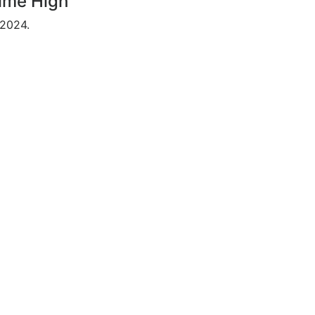
Time High
 2024.