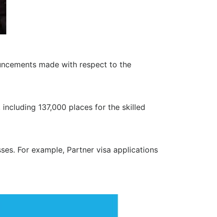
uncements made with respect to the
ncluding 137,000 places for the skilled
ses. For example, Partner visa applications