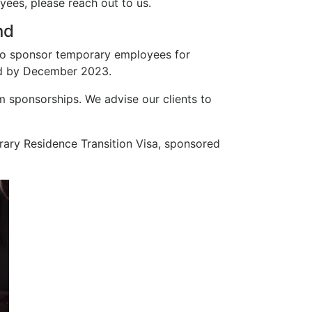
ees, please reach out to us.
nd
 to sponsor temporary employees for
ted by December 2023.
 sponsorships. We advise our clients to
porary Residence Transition Visa, sponsored