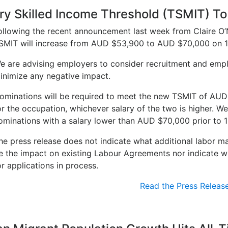
y Skilled Income Threshold (TSMIT) To
ollowing the recent announcement last week from Claire O’Ne
SMIT will increase from AUD $53,900 to AUD $70,000 on 1
e are advising employers to consider recruitment and empl
inimize any negative impact.
ominations will be required to meet the new TSMIT of AUD 
or the occupation, whichever salary of the two is higher. We
ominations with a salary lower than AUD $70,000 prior to 1
he press release does not indicate what additional labor m
e the impact on existing Labour Agreements nor indicate whe
or applications in process.
Read the Press Releas