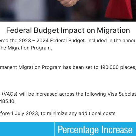
Federal Budget Impact on Migration
red the 2023 – 2024 Federal Budget. Included in the anno
the Migration Program.
manent Migration Program has been set to 190,000 places, i
(VACs) will be increased across the following Visa Subclas
485.10.
ore 1 July 2023, to minimize any additional costs.