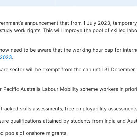
overnment’s announcement that from 1 July 2023, temporary
-study work rights. This will improve the pool of skilled labo
 now need to be aware that the working hour cap for interna
y 2023
.
 care sector will be exempt from the cap until 31 December
or Pacific Australia Labour Mobility scheme workers in prior
-tracked skills assessments, free employability assessments
sure qualifications attained by students from India and Aus
ed pools of onshore migrants.