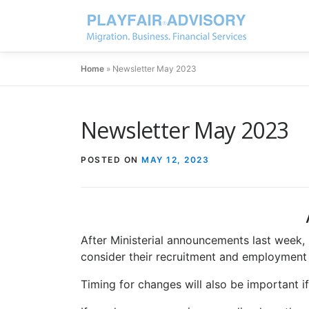
Home
»
Newsletter May 2023
Newsletter May 2023
POSTED ON
MAY 12, 2023
After Ministerial announcements last week, i
consider their recruitment and employment 
Timing for changes will also be important i