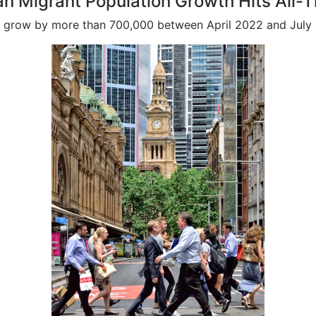
an Migrant Population Growth Hits All-
 to grow by more than 700,000 between April 2022 and July