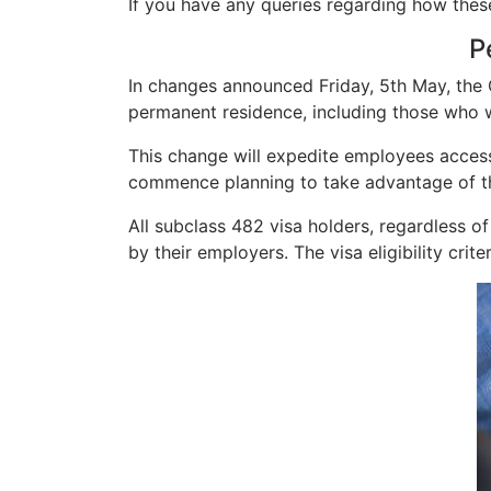
If you have any queries regarding how the
P
In changes announced Friday, 5th May, the
permanent residence, including those who w
This change will expedite employees access
commence planning to take advantage of t
All subclass 482 visa holders, regardless of
by their employers. The visa eligibility crit