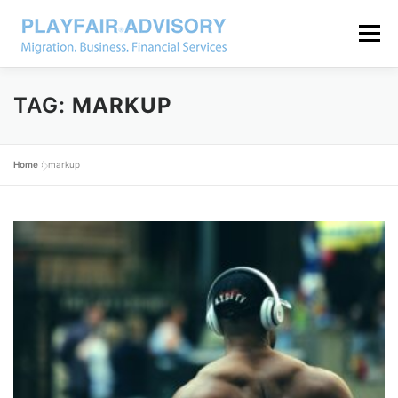
Menu
TAG:
MARKUP
Home
»
markup