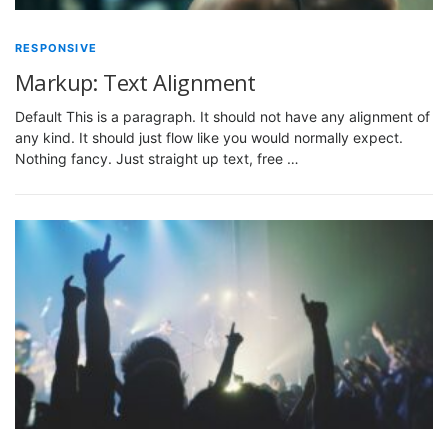
RESPONSIVE
Markup: Text Alignment
Default This is a paragraph. It should not have any alignment of
any kind. It should just flow like you would normally expect.
Nothing fancy. Just straight up text, free …