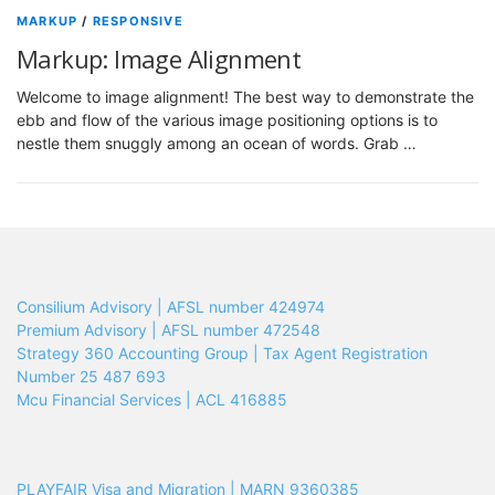
MARKUP
/
RESPONSIVE
Markup: Image Alignment
Welcome to image alignment! The best way to demonstrate the
ebb and flow of the various image positioning options is to
nestle them snuggly among an ocean of words. Grab …
Consilium Advisory | AFSL number 424974
Premium Advisory | AFSL number 472548
Strategy 360 Accounting Group | Tax Agent Registration
Number 25 487 693
Mcu Financial Services | ACL 416885
PLAYFAIR Visa and Migration | MARN 9360385