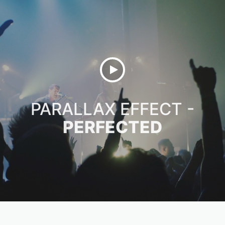
PARALLAX EFFECT -
PERFECTED