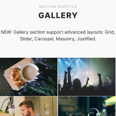
SECTION SUBTITLE
GALLERY
NEW: Gallery section support advanced layouts: Grid,
Slider, Carousel, Masonry, Justified.