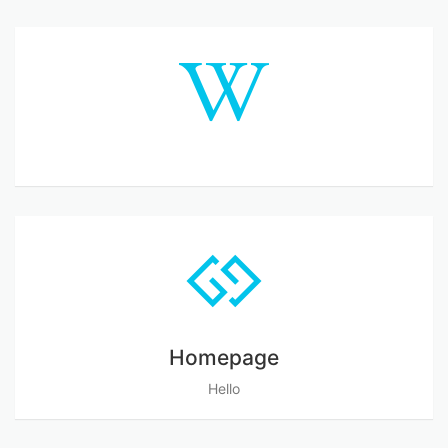
Homepage
Hello