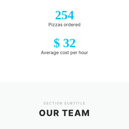
254
Pizzas ordered
$
32
Average cost per hour
SECTION SUBTITLE
OUR TEAM