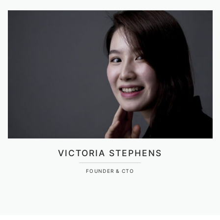
VICTORIA STEPHENS
FOUNDER & CTO