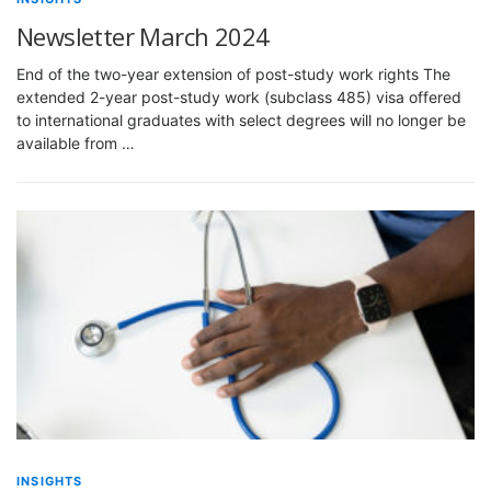
Newsletter March 2024
End of the two-year extension of post-study work rights The
extended 2-year post-study work (subclass 485) visa offered
to international graduates with select degrees will no longer be
available from …
INSIGHTS