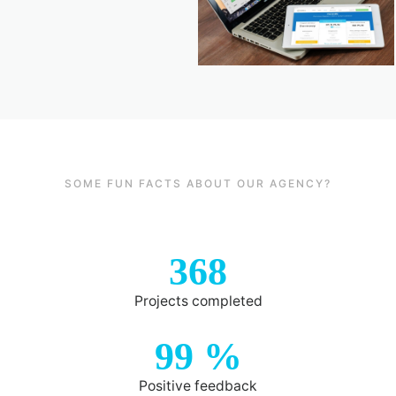
SOME FUN FACTS ABOUT OUR AGENCY?
368
Projects completed
99
%
Positive feedback