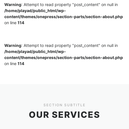
Warning
: Attempt to read property "post_content" on null in
/home/playad/public_html/wp-
content/themes/onepress/section-parts/section-about.php
on line
114
Warning
: Attempt to read property "post_content" on null in
/home/playad/public_html/wp-
content/themes/onepress/section-parts/section-about.php
on line
114
SECTION SUBTITLE
OUR SERVICES