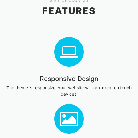
WHY CHOOSE US
FEATURES
Responsive Design
The theme is responsive, your website will look great on touch
devices.