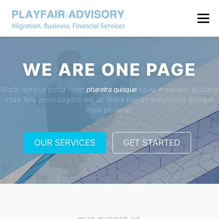
Menu
WE ARE
ONE PAGE
Morbi tempus porta nunc
pharetra quisque
ligula imperdiet posuere
vitae felis proin sagittis leo ac tellus blandit sollicitudin quisque
vitae placerat.
OUR SERVICES
GET STARTED