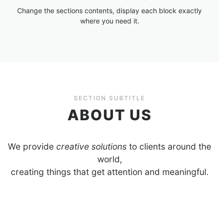
Change the sections contents, display each block exactly
where you need it.
SECTION SUBTITLE
ABOUT US
We provide
creative solutions
to clients around the
world,
creating things that get attention and meaningful.