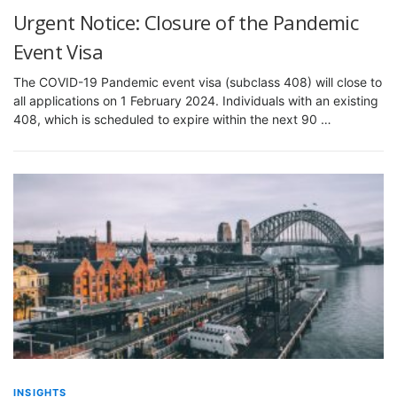
Urgent Notice: Closure of the Pandemic
Event Visa
The COVID-19 Pandemic event visa (subclass 408) will close to
all applications on 1 February 2024. Individuals with an existing
408, which is scheduled to expire within the next 90 …
INSIGHTS