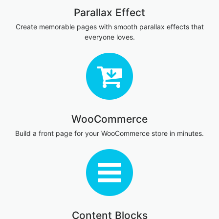
Parallax Effect
Create memorable pages with smooth parallax effects that
everyone loves.
WooCommerce
Build a front page for your WooCommerce store in minutes.
Content Blocks