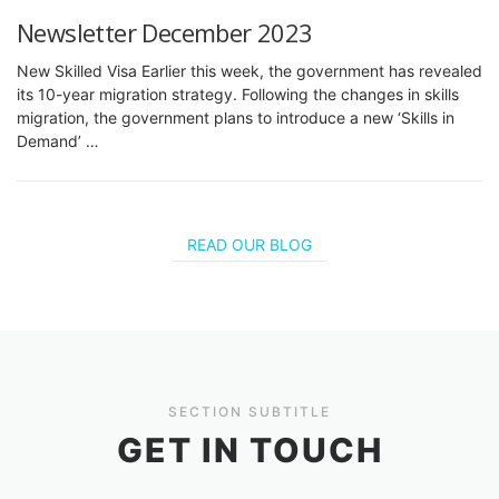
Newsletter December 2023
New Skilled Visa Earlier this week, the government has revealed
its 10-year migration strategy. Following the changes in skills
migration, the government plans to introduce a new ‘Skills in
Demand’ …
READ OUR BLOG
SECTION SUBTITLE
GET IN TOUCH