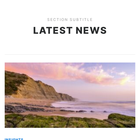
SECTION SUBTITLE
LATEST NEWS
INSIGHTS