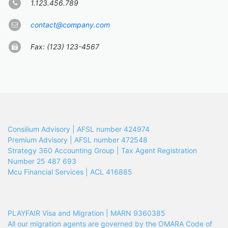
1.123.456.789
contact@company.com
Fax: (123) 123-4567
Consilium Advisory | AFSL number 424974
Premium Advisory | AFSL number 472548
Strategy 360 Accounting Group | Tax Agent Registration
Number 25 487 693
Mcu Financial Services | ACL 416885
PLAYFAIR Visa and Migration | MARN 9360385
All our migration agents are governed by the OMARA Code of