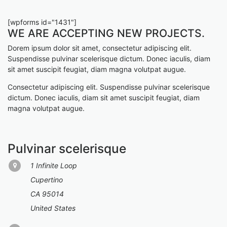
[wpforms id="1431"]
WE ARE ACCEPTING NEW PROJECTS.
Dorem ipsum dolor sit amet, consectetur adipiscing elit.
Suspendisse pulvinar scelerisque dictum. Donec iaculis, diam
sit amet suscipit feugiat, diam magna volutpat augue.
Consectetur adipiscing elit. Suspendisse pulvinar scelerisque
dictum. Donec iaculis, diam sit amet suscipit feugiat, diam
magna volutpat augue.
Pulvinar scelerisque
1 Infinite Loop
Cupertino
CA 95014
United States